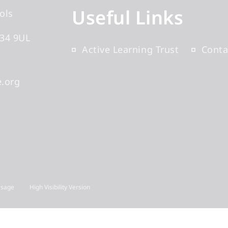
Useful Links
ols
34 9UL
Active Learning Trust
Conta
.org
Usage
High Visibility Version