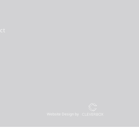
ct
Website Design by