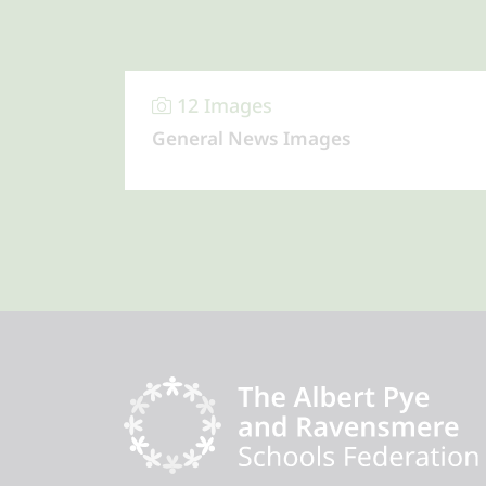
12 Images
General News Images