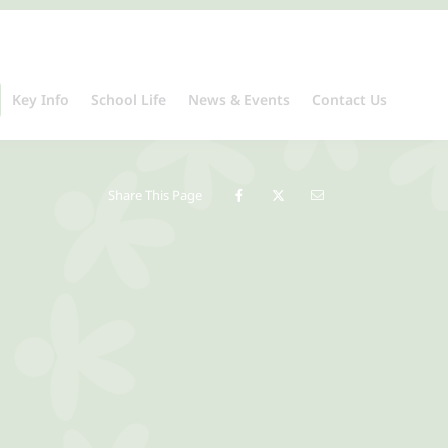
Key Info
School Life
News & Events
Contact Us
Share This Page