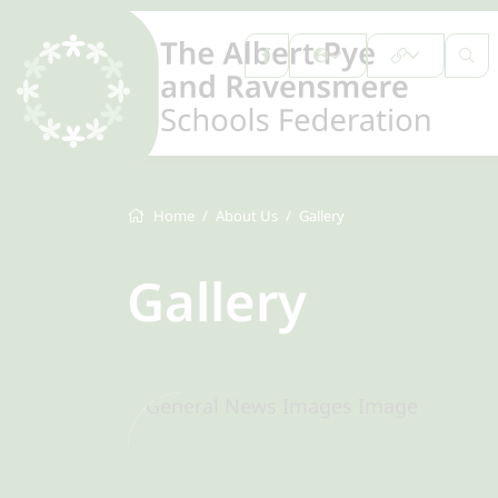
Home
About Us
Gallery
Gallery