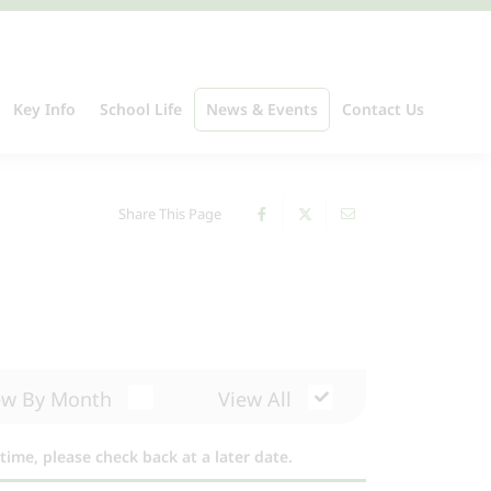
Key Info
School Life
News & Events
Contact Us
Share This Page
ew By Month
View All
time, please check back at a later date.