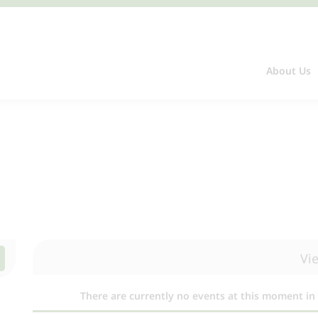
About Us
Vi
There are currently no events at this moment in 