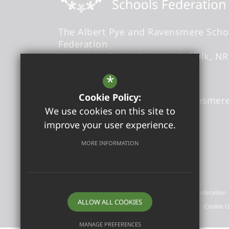
The Albert Pye and Ravensmere Scho
Federation
Fredericks Road
Beccles
Suffolk
NR
Headteacher
- Ms Louise Creed
*
Cookie Policy:
admin@albertpyeandravensmere
We use cookies on this site to
01502713420
improve your user experience.
Get Directions
MORE INFORMATION
©2026 The Albert Pye and Ravensmere Schools Federation
ALLOW ALL COOKIES
Sitemap
Terms of Use
Privacy Policy
Cookie 
MANAGE PREFERENCES