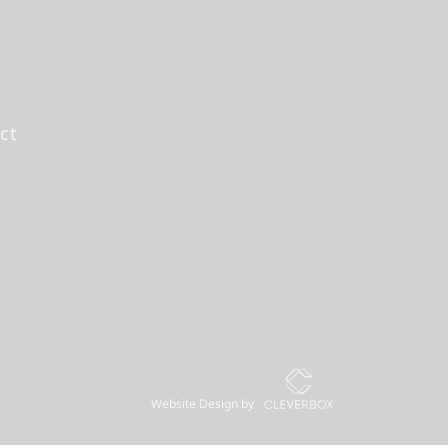
ct
Website Design by