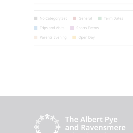
No Category Set
General
Term Dates
Trips and Visits
Sports Events
Parents Evening
Open Day