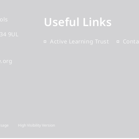
Useful Links
ols
34 9UL
Active Learning Trust
Conta
.org
Usage
High Visibility Version