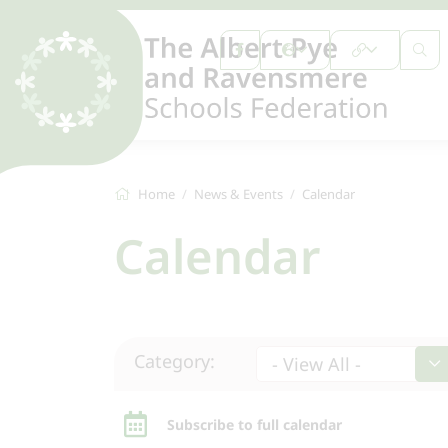
Home
News & Events
Calendar
Calendar
Category:
- View All -
Subscribe to full calendar