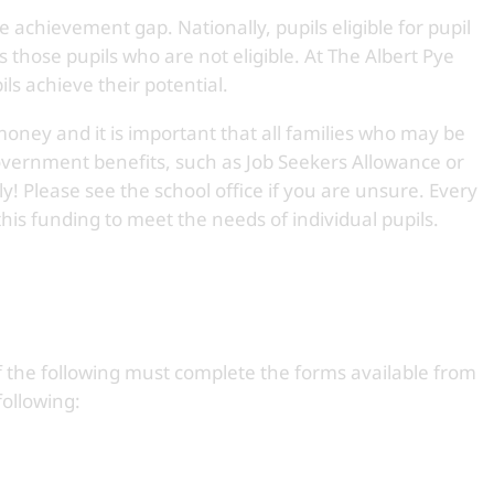
e achievement gap. Nationally, pupils eligible for pupil
those pupils who are not eligible. At The Albert Pye
ils achieve their potential.
money and it is important that all families who may be
government benefits, such as Job Seekers Allowance or
! Please see the school office if you are unsure. Every
 this funding to meet the needs of individual pupils.
 of the following must complete the forms available from
following: