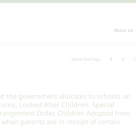
About Us
Share This Page
m
at the government allocates to schools on
turns, Looked After Children, Special
rrangement Order, Children Adopted from
when parents are in receipt of certain