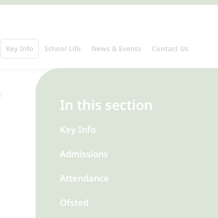
Key Info
School Life
News & Events
Contact Us
In this section
Key Info
Admissions
Attendance
Ofsted