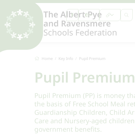
Home
Key Info
Pupil Premium
Pupil Premiu
Pupil Premium (PP) is money th
the basis of Free School Meal re
Guardianship Children, Child A
Care and Nursery-aged children 
government benefits.