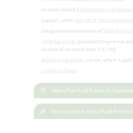
income-related
Employment and Support
support under
part VI of the Immigrati
the guaranteed element of
State Pension
Child Tax Credit
(provided they’re not als
income of no more than £16,190)
Working Tax Credit
run-on, which is paid
Universal Credit
Albert Pye Pupil Premium Stateme
Find out more about Pupil Premiu