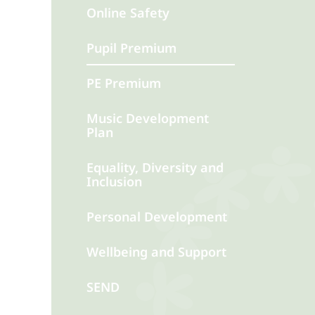
Online Safety
Pupil Premium
PE Premium
Music Development
Plan
Equality, Diversity and
Inclusion
Personal Development
Wellbeing and Support
SEND