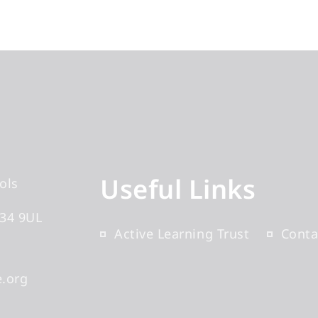
Useful Links
ols
34 9UL
Active Learning Trust
Conta
.org