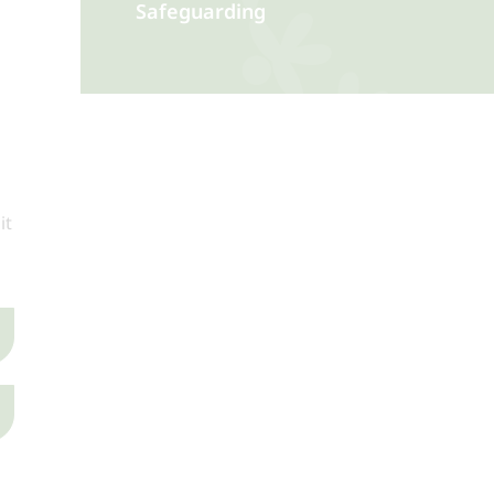
Safeguarding
it