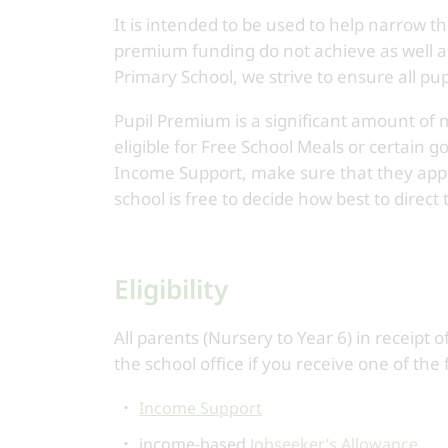
It is intended to be used to help narrow th
premium funding do not achieve as well as 
Primary School, we strive to ensure all pup
Pupil Premium is a significant amount of 
eligible for Free School Meals or certain 
Income Support, make sure that they apply
school is free to decide how best to direct
Eligibility
All parents (Nursery to Year 6) in receipt
the school office if you receive one of the 
Income Support
income-based
Jobseeker’s Allowance