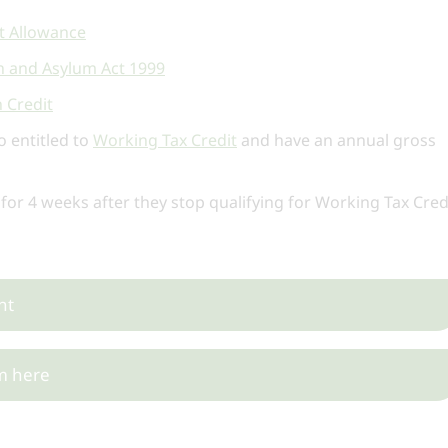
 Allowance
on and Asylum Act 1999
 Credit
o entitled to
Working Tax Credit
and have an annual gross
 for 4 weeks after they stop qualifying for Working Tax Cred
nt
m here