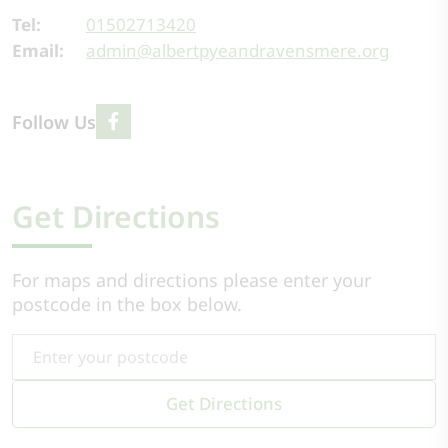
Tel:
01502713420
Email:
admin@albertpyeandravensmere.org
Follow Us
Get Directions
For maps and directions please enter your
postcode in the box below.
Get Directions