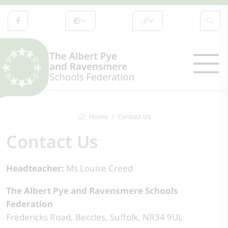
Home
Contact Us
Contact Us
Headteacher:
Ms Louise Creed
The Albert Pye and Ravensmere Schools
Federation
Fredericks Road, Beccles, Suffolk, NR34 9UL