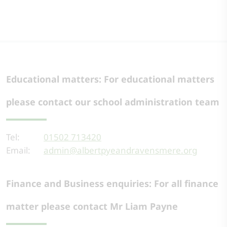
Educational matters: For educational matters
please contact our school administration team
Tel:
01502 713420
Email:
admin@albertpyeandravensmere.org
Finance and Business enquiries: For all finance
matter please contact Mr Liam Payne