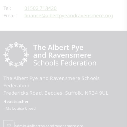
Tel:
01502 713420
Email:
finance@albertpyeandravensmere.org
The Albert Pye and Ravensmere Schools
Federation
Fredericks Road
Beccles
Suffolk
NR34 9UL
Headteacher
- Ms Louise Creed
admin@albertpyeandravensmere.org