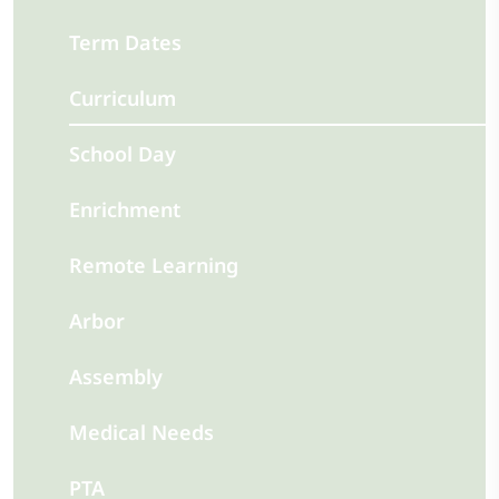
Term Dates
Curriculum
School Day
Enrichment
Remote Learning
Arbor
Assembly
Medical Needs
PTA