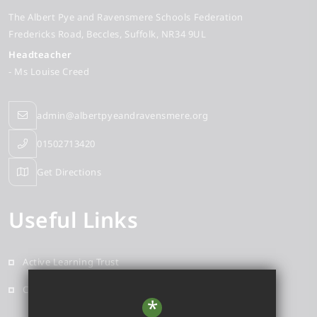
The Albert Pye and Ravensmere Schools Federation
Fredericks Road
Beccles
Suffolk
NR34 9UL
Headteacher
- Ms Louise Creed
admin@albertpyeandravensmere.org
01502713420
Get Directions
Useful Links
Active Learning Trust
Contact
*