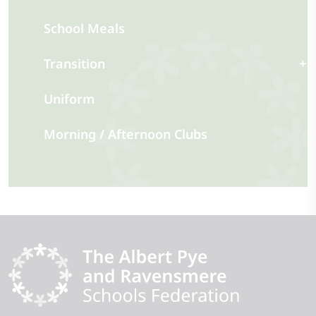
School Meals
Transition
Uniform
Morning / Afternoon Clubs