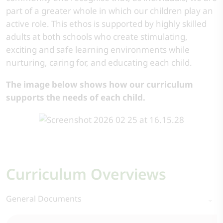
part of a greater whole in which our children play an
active role. This ethos is supported by highly skilled
adults at both schools who create stimulating,
exciting and safe learning environments while
nurturing, caring for, and educating each child.
The image below shows how our curriculum
supports the needs of each child.
Curriculum Overviews
General Documents