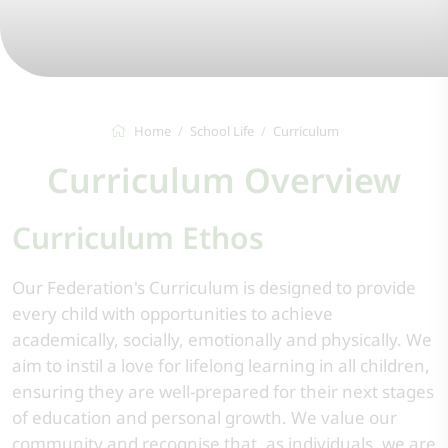
Home
School Life
Curriculum
Curriculum Overview
Curriculum Ethos
Our Federation's Curriculum is designed to provide
every child with opportunities to achieve
academically, socially, emotionally and physically. We
aim to instil a love for lifelong learning in all children,
ensuring they are well-prepared for their next stages
of education and personal growth. We value our
community and recognise that, as individuals, we are