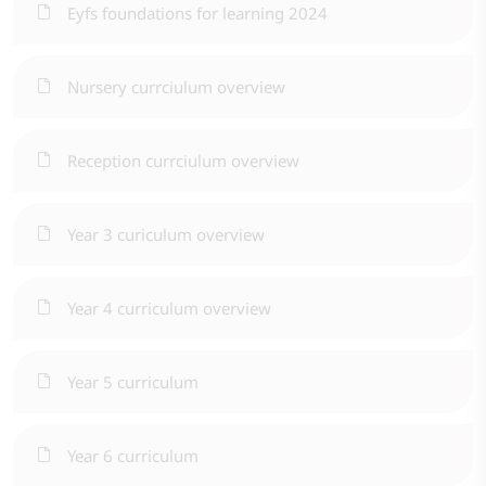
Eyfs foundations for learning 2024
Nursery currciulum overview
Reception currciulum overview
Year 3 curiculum overview
Year 4 curriculum overview
Year 5 curriculum
Year 6 curriculum