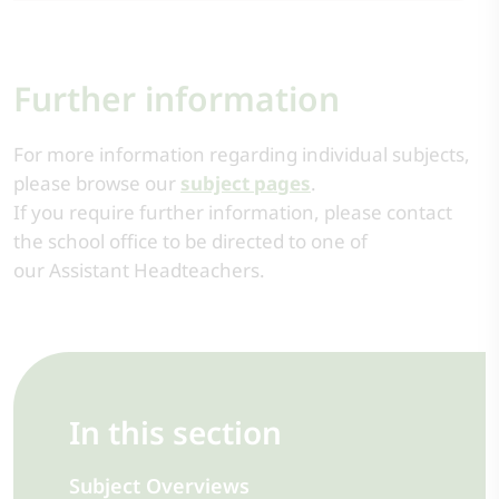
Further information
For more information regarding individual subjects,
please browse our
subject pages
.
If you require further information, please contact
the school office to be directed to one of
our Assistant Headteachers.
In this section
Subject Overviews