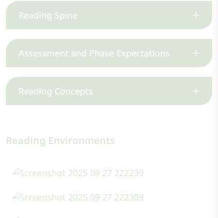
Reading Spine
Assessment and Phase Expectations
Reading Concepts
Reading Environments