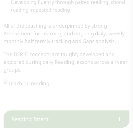
Developing fluency through paired reading, choral
reading, repeated reading
All of the teaching is underpinned by strong
Assessment for Learning and ongoing daily, weekly,
monthly half termly tracking and Gaps analysis.
The DERIC concepts are taught, developed and
explored during daily Reading lessons across all year
groups.
Reading Intent