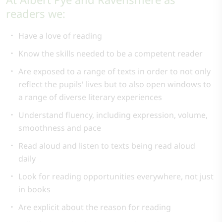
readers we:
Have a love of reading
Know the skills needed to be a competent reader
Are exposed to a range of texts in order to not only
reflect the pupils' lives but to also open windows to
a range of diverse literary experiences
Understand fluency, including expression, volume,
smoothness and pace
Read aloud and listen to texts being read aloud
daily
Look for reading opportunities everywhere, not just
in books
Are explicit about the reason for reading