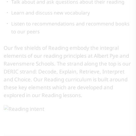
Talk about and ask questions about their reading
Learn and discuss new vocabulary
Listen to recommendations and recommend books
to our peers
Our five shields of Reading embody the integral
elements of our reading principles at Albert Pye and
Ravensmere Schools. The strand along the top is our
DERIC strand: Decode, Explain, Retrieve, Interpret
and Choice. Our Reading curriculum is built around
these key elements which are developed and
explored in our Reading lessons.