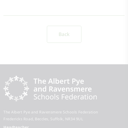
Back
The Albert Pye and Ravensmere Schools Federation
Fredericks Road
Beccles
Suffolk
NR34 9UL
Headteacher