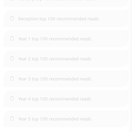
Reception top 100 recommended reads
Year 1 top 100 recommended reads
Year 2 top 100 recommended reads
Year 3 top 100 recommended reads
Year 4 top 100 recommended reads
Year 5 top 100 recommended reads