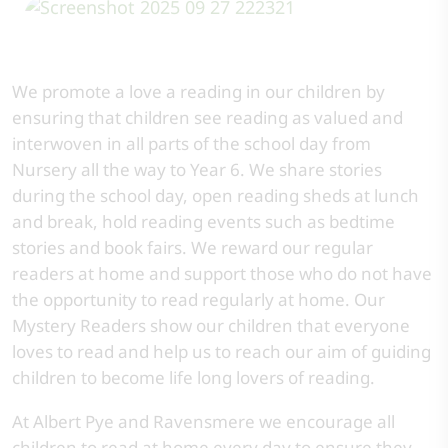
We promote a love a reading in our children by
ensuring that children see reading as valued and
interwoven in all parts of the school day from
Nursery all the way to Year 6. We share stories
during the school day, open reading sheds at lunch
and break, hold reading events such as bedtime
stories and book fairs. We reward our regular
readers at home and support those who do not have
the opportunity to read regularly at home. Our
Mystery Readers show our children that everyone
loves to read and help us to reach our aim of guiding
children to become life long lovers of reading.
At Albert Pye and Ravensmere we encourage all
children to read at home every day to ensure they