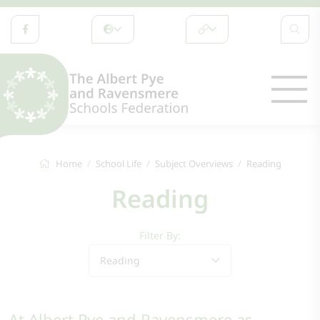
Home
School Life
Subject Overviews
Reading
Reading
Filter By:
Reading
At Albert Pye and Ravensmere as