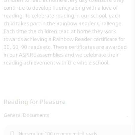
continue to develop fluency along with a love of
reading. To celebrate reading in our school, each
child takes part in the Rainbow Reader Challenge.
Each time the children read at home they work
towards achieving a Rainbow Reader certificate for
30, 60, 90 reads etc. These certificates are awarded
in our ASPIRE assemblies and we celebrate their
reading achievement with the whole school.
Reading for Pleasure
General Documents
Nursery top 100 recommended reads