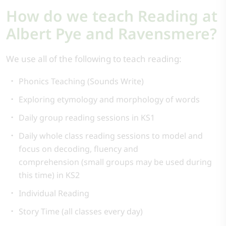
How do we teach Reading at
Albert Pye and Ravensmere?
We use all of the following to teach reading:
Phonics Teaching (Sounds Write)
Exploring etymology and morphology of words
Daily group reading sessions in KS1
Daily whole class reading sessions to model and
focus on decoding, fluency and
comprehension (small groups may be used during
this time) in KS2
Individual Reading
Story Time (all classes every day)